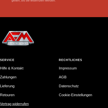
gelten, bis sie widerrufen werden.
SERVICE
RECHTLICHES
Hilfe & Kontakt
Impressum
Zahlungen
AGB
Lieferung
Datenschutz
Retouren
Cookie-Einstellungen
Vertrag widerrufen