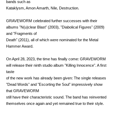
bands such as
Kataklysm, Amon Amarth, Nile, Destruction.
GRAVEWORM celebrated further successes with their
albums "N(u)clear Blast" (2003), "Diabolical Figures" (2009)
and "Fragments of
Death" (2011), all of which were nominated for the Metal
Hammer Award.
On April 28, 2023, the time has finally come: GRAVEWORM
will release their ninth studio album "Killing Innocence". A first
taste
of the new work has already been given: The single releases
"Dead Words" and "Escorting the Soul" impressively show
that GRAVEWORM
still have their characteristic sound. The band has reinvented
themselves once again and yet remained true to their style.