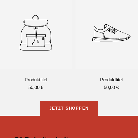
Produkttitel
Produkttitel
Angebotspreis
Angebotspreis
50,00 €
50,00 €
JETZT SHOPPEN