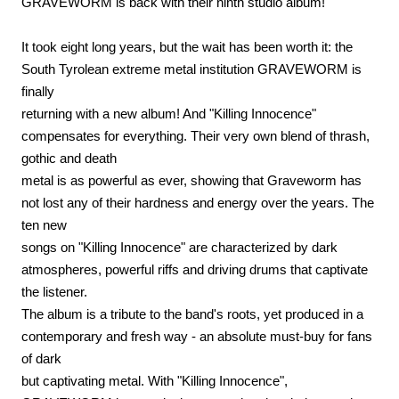
GRAVEWORM is back with their ninth studio album!
It took eight long years, but the wait has been worth it: the
South Tyrolean extreme metal institution GRAVEWORM is
finally
returning with a new album! And "Killing Innocence"
compensates for everything. Their very own blend of thrash,
gothic and death
metal is as powerful as ever, showing that Graveworm has
not lost any of their hardness and energy over the years. The
ten new
songs on "Killing Innocence" are characterized by dark
atmospheres, powerful riffs and driving drums that captivate
the listener.
The album is a tribute to the band's roots, yet produced in a
contemporary and fresh way - an absolute must-buy for fans
of dark
but captivating metal. With "Killing Innocence",