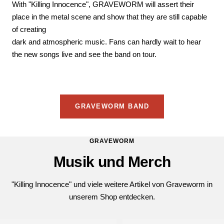
With "Killing Innocence", GRAVEWORM will assert their
place in the metal scene and show that they are still capable
of creating
dark and atmospheric music. Fans can hardly wait to hear
the new songs live and see the band on tour.
GRAVEWORM BAND
GRAVEWORM
Musik und Merch
"Killing Innocence" und viele weitere Artikel von Graveworm in
unserem Shop entdecken.