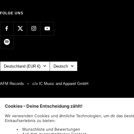
FOLGE UNS
Land/Region
Sprache
Deutschland (EUR €)
Deutsch
AFM Records
c/o IC Music and Apparel GmbH
Wir akzeptieren