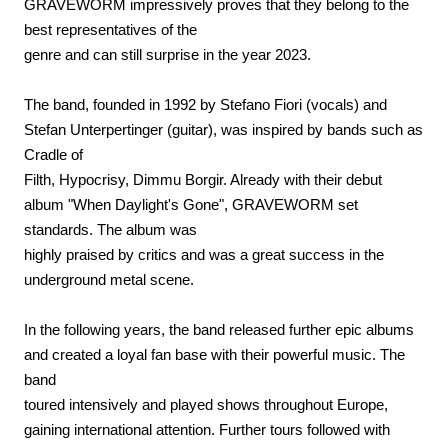
GRAVEWORM impressively proves that they belong to the
best representatives of the
genre and can still surprise in the year 2023.
The band, founded in 1992 by Stefano Fiori (vocals) and
Stefan Unterpertinger (guitar), was inspired by bands such as
Cradle of
Filth, Hypocrisy, Dimmu Borgir. Already with their debut
album "When Daylight's Gone", GRAVEWORM set
standards. The album was
highly praised by critics and was a great success in the
underground metal scene.
In the following years, the band released further epic albums
and created a loyal fan base with their powerful music. The
band
toured intensively and played shows throughout Europe,
gaining international attention. Further tours followed with