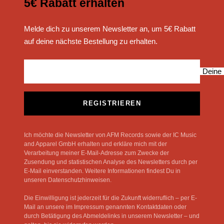
5€ Rabatt erhalten
Melde dich zu unserem Newsletter an, um 5€ Rabatt
auf deine nächste Bestellung zu erhalten.
Deine 
REGISTRIEREN
Ich möchte die Newsletter von AFM Records sowie der IC Music
and Apparel GmbH erhalten und erkläre mich mit der
Verarbeitung meiner E-Mail-Adresse zum Zwecke der
Zusendung und statistischen Analyse des Newsletters durch per
E-Mail einverstanden. Weitere Informationen findest Du in
unseren Datenschutzhinweisen.
Die Einwilligung ist jederzeit für die Zukunft widerruflich – per E-
Mail an unsere im Impressum genannten Kontaktdaten oder
durch Betätigung des Abmeldelinks in unserem Newsletter – und