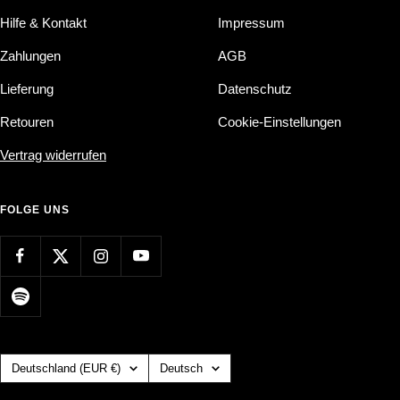
Hilfe & Kontakt
Impressum
Zahlungen
AGB
Lieferung
Datenschutz
Retouren
Cookie-Einstellungen
Vertrag widerrufen
FOLGE UNS
Land/Region
Sprache
Deutschland (EUR €)
Deutsch