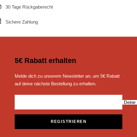
30 Tage Rückgaberecht
Sichere Zahlung
5€ Rabatt erhalten
Melde dich zu unserem Newsletter an, um 5€ Rabatt
auf deine nächste Bestellung zu erhalten.
Deine 
REGISTRIEREN