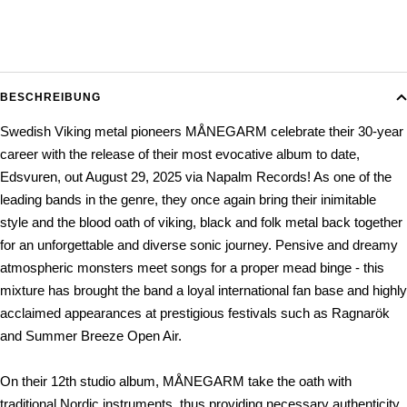
BESCHREIBUNG
Swedish Viking metal pioneers MÅNEGARM celebrate their 30-year
career with the release of their most evocative album to date,
Edsvuren, out August 29, 2025 via Napalm Records! As one of the
leading bands in the genre, they once again bring their inimitable
style and the blood oath of viking, black and folk metal back together
for an unforgettable and diverse sonic journey. Pensive and dreamy
atmospheric monsters meet songs for a proper mead binge - this
mixture has brought the band a loyal international fan base and highly
acclaimed appearances at prestigious festivals such as Ragnarök
and Summer Breeze Open Air.
On their 12th studio album, MÅNEGARM take the oath with
traditional Nordic instruments, thus providing necessary authenticity.