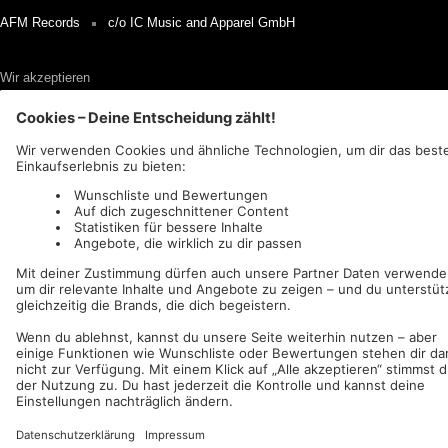
AFM Records
c/o IC Music and Apparel GmbH
Wir akzeptieren