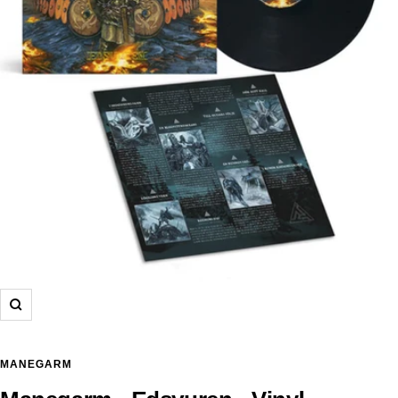
Zoom
MANEGARM