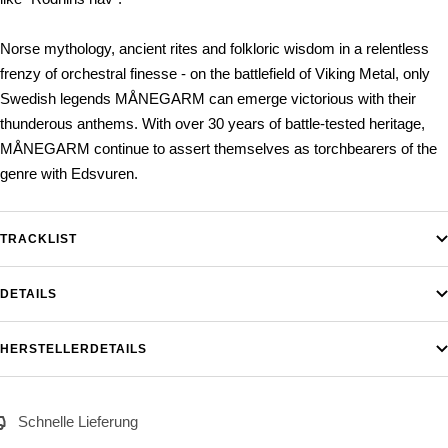
Norse mythology, ancient rites and folkloric wisdom in a relentless
frenzy of orchestral finesse - on the battlefield of Viking Metal, only
Swedish legends MÅNEGARM can emerge victorious with their
thunderous anthems. With over 30 years of battle-tested heritage,
MÅNEGARM continue to assert themselves as torchbearers of the
genre with Edsvuren.
TRACKLIST
DETAILS
HERSTELLERDETAILS
Schnelle Lieferung