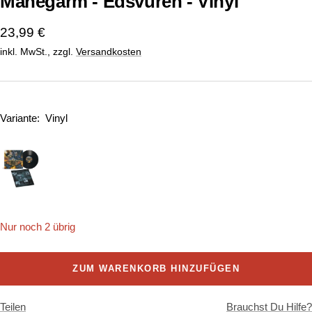
Manegarm - Edsvuren - Vinyl
Angebotspreis
23,99 €
inkl. MwSt., zzgl.
Versandkosten
Variante:
Vinyl
Nur noch 2 übrig
ZUM WARENKORB HINZUFÜGEN
Teilen
Brauchst Du Hilfe?