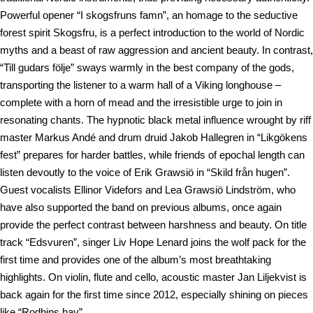
Powerful opener “I skogsfruns famn”, an homage to the seductive
forest spirit Skogsfru, is a perfect introduction to the world of Nordic
myths and a beast of raw aggression and ancient beauty. In contrast,
“Till gudars följe” sways warmly in the best company of the gods,
transporting the listener to a warm hall of a Viking longhouse –
complete with a horn of mead and the irresistible urge to join in
resonating chants. The hypnotic black metal influence wrought by riff
master Markus Andé and drum druid Jakob Hallegren in “Likgökens
fest” prepares for harder battles, while friends of epochal length can
listen devoutly to the voice of Erik Grawsiö in “Skild från hugen”.
Guest vocalists Ellinor Videfors and Lea Grawsiö Lindström, who
have also supported the band on previous albums, once again
provide the perfect contrast between harshness and beauty. On title
track “Edsvuren”, singer Liv Hope Lenard joins the wolf pack for the
first time and provides one of the album’s most breathtaking
highlights. On violin, flute and cello, acoustic master Jan Liljekvist is
back again for the first time since 2012, especially shining on pieces
like “Rodhins hav”.