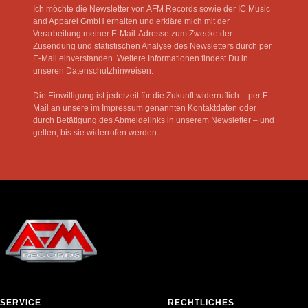
Ich möchte die Newsletter von AFM Records sowie der IC Music
and Apparel GmbH erhalten und erkläre mich mit der
Verarbeitung meiner E-Mail-Adresse zum Zwecke der
Zusendung und statistischen Analyse des Newsletters durch per
E-Mail einverstanden. Weitere Informationen findest Du in
unseren Datenschutzhinweisen.
Die Einwilligung ist jederzeit für die Zukunft widerruflich – per E-
Mail an unsere im Impressum genannten Kontaktdaten oder
durch Betätigung des Abmeldelinks in unserem Newsletter – und
gelten, bis sie widerrufen werden.
SERVICE
RECHTLICHES